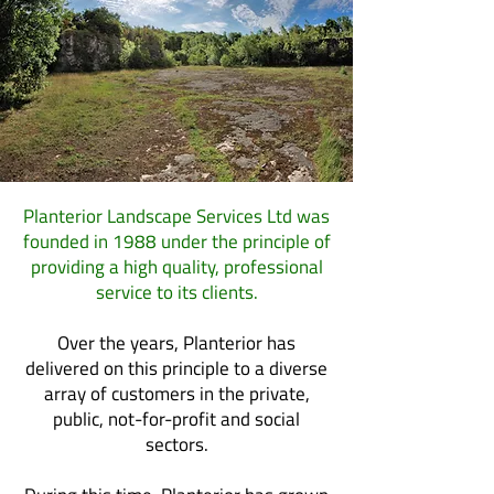
Planterior Landscape Services Ltd was
founded in 1988 under the principle of
providing a high quality, professional
service to its clients.
Over the years, Planterior has
delivered on this principle to a diverse
array of customers in the private,
public, not-for-profit and social
sectors.