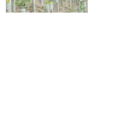
Home
Landscape Maintenance
Landscape Restoration
Landscaping Schemes
Winter Maintenance
Fencing
Boundary Inspections
Invasive Weeds
Ecological Services
Arbocultural Services
Green Roof Maintenance
Aerial Imagery
Landscape Furniture