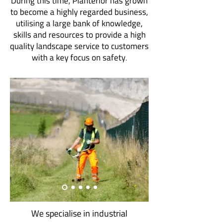
During this time, Planterior has grown
to become a highly regarded business,
utilising a large bank of knowledge,
skills and resources to provide a high
quality landscape service to customers
with a key focus on safety
.
We specialise in industrial