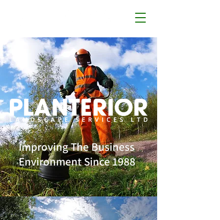
Improving The Business
Environment Since 1988