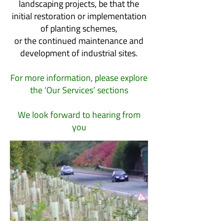
landscaping projects, be that the
initial restoration or implementation
of planting schemes,
or the continued maintenance and
development of industrial sites.
For more information, please explore
the ‘Our Services’ sections
We look forward to hearing from
you