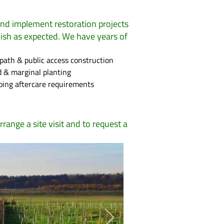
and implement restoration projects
lish as expected. We have years of
path & public access construction
 & marginal planting
ing aftercare requirements
rrange a site visit and to request a