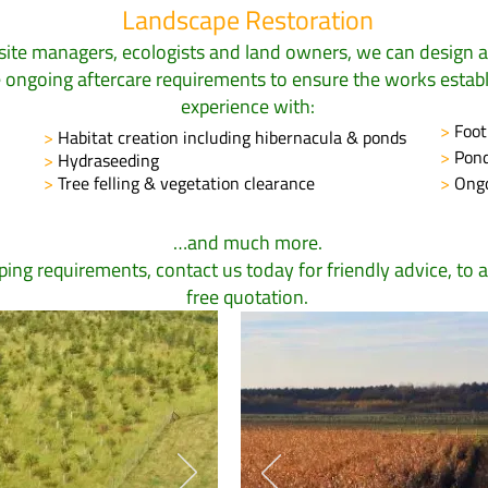
Landscape Restoration
site managers, ecologists and land owners, we can design 
he ongoing aftercare requirements to ensure the works estab
experience with:
>
Foot
>
Habitat creation including hibernacula & ponds
>
Pond
>
Hydraseeding
>
Tree felling & vegetation clearance
>
Ongo
…and much more.
aping requirements,
contact us
today for friendly advice, to a
free quotation.