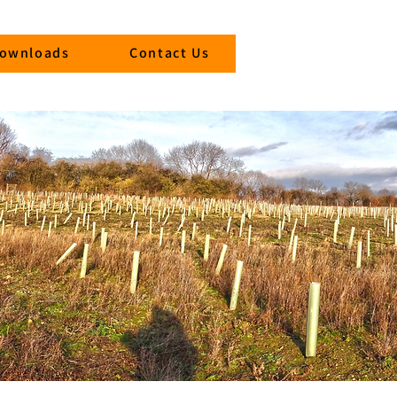
ownloads
Contact Us