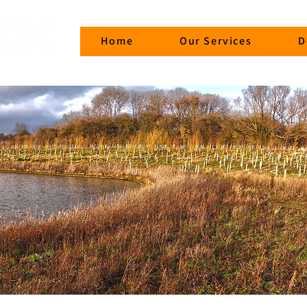
Home
Our Services
D