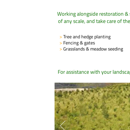
Working alongside restoration & 
of any scale, and take care of t
>
Tree and hedge planting
>
Fencing & gates
>
Grasslands & meadow seeding
For assistance with your landsc